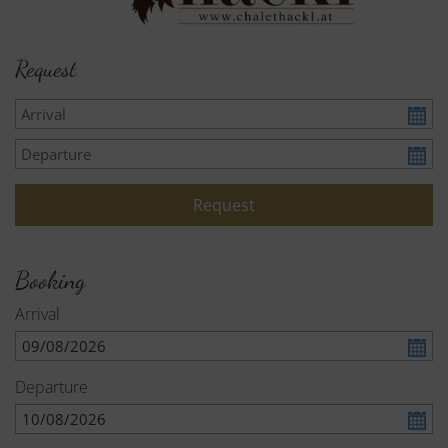
Request
Booking
Arrival
Departure