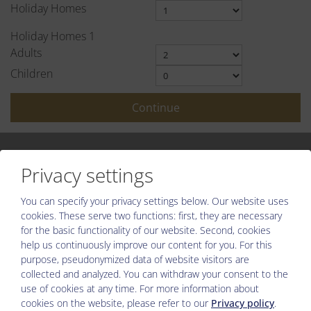
Holiday Homes
Holiday Homes
1
Adults
Children
Continue
Privacy settings
You can specify your privacy settings below.
Our website uses
Please activate the “Functionality” option in the cookie settings
cookies. These serve two functions: first, they are necessary
for the correct map display
for the basic functionality of our website. Second, cookies
help us continuously improve our content for you. For this
Cookie preferences
purpose, pseudonymized data of website visitors are
collected and analyzed. You can withdraw your consent to the
use of cookies at any time. For more information about
cookies on the website, please refer to our
Privacy policy
.