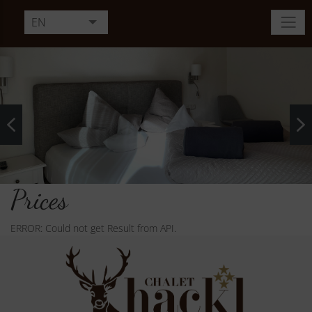
EN
DE
FR
IT
Prices
ERROR: Could not get Result from API.