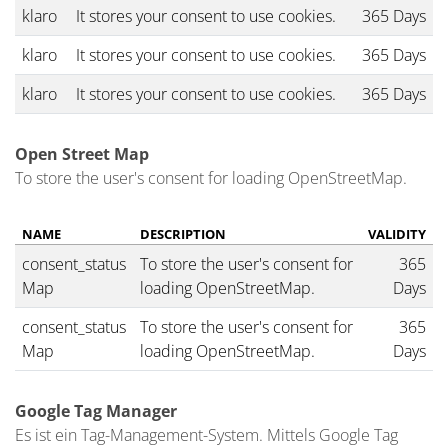
klaro
It stores your consent to use cookies.
365 Days
klaro
It stores your consent to use cookies.
365 Days
klaro
It stores your consent to use cookies.
365 Days
Open Street Map
To store the user's consent for loading OpenStreetMap.
NAME
DESCRIPTION
VALIDITY
consent_status
To store the user's consent for
365
Map
loading OpenStreetMap.
Days
consent_status
To store the user's consent for
365
Map
loading OpenStreetMap.
Days
Google Tag Manager
Es ist ein Tag-Management-System. Mittels Google Tag