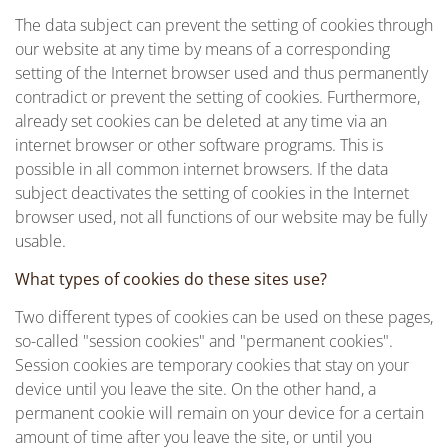
The data subject can prevent the setting of cookies through
our website at any time by means of a corresponding
setting of the Internet browser used and thus permanently
contradict or prevent the setting of cookies. Furthermore,
already set cookies can be deleted at any time via an
internet browser or other software programs. This is
possible in all common internet browsers. If the data
subject deactivates the setting of cookies in the Internet
browser used, not all functions of our website may be fully
usable.
What types of cookies do these sites use?
Two different types of cookies can be used on these pages,
so-called "session cookies" and "permanent cookies".
Session cookies are temporary cookies that stay on your
device until you leave the site. On the other hand, a
permanent cookie will remain on your device for a certain
amount of time after you leave the site, or until you