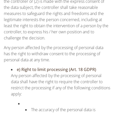
the controller or (2) is made with the express consent of
the data subject, the controller shall take reasonable
measures to safeguard the rights and freedoms and the
legitimate interests the person concerned, including at
least the right to obtain the intervention of a person by the
controller, to express his / her own position and to
challenge the decision.
Any person affected by the processing of personal data
has the right to withdraw consent to the processing of
personal data at any time.
e) Right to limit processing (Art. 18 GDPR)
Any person affected by the processing of personal
data shall have the right to require the controller to
restrict the processing if any of the following conditions
apply:
The accuracy of the personal data is