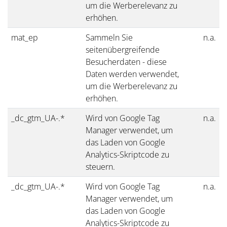
um die Werberelevanz zu
erhöhen.
mat_ep
Sammeln Sie
n.a.
seitenübergreifende
Besucherdaten - diese
Daten werden verwendet,
um die Werberelevanz zu
erhöhen.
_dc_gtm_UA-.*
Wird von Google Tag
n.a.
Manager verwendet, um
das Laden von Google
Analytics-Skriptcode zu
steuern.
_dc_gtm_UA-.*
Wird von Google Tag
n.a.
Manager verwendet, um
das Laden von Google
Analytics-Skriptcode zu