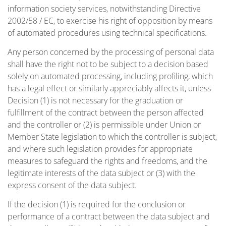
information society services, notwithstanding Directive
2002/58 / EC, to exercise his right of opposition by means
of automated procedures using technical specifications.
Any person concerned by the processing of personal data
shall have the right not to be subject to a decision based
solely on automated processing, including profiling, which
has a legal effect or similarly appreciably affects it, unless
Decision (1) is not necessary for the graduation or
fulfillment of the contract between the person affected
and the controller or (2) is permissible under Union or
Member State legislation to which the controller is subject,
and where such legislation provides for appropriate
measures to safeguard the rights and freedoms, and the
legitimate interests of the data subject or (3) with the
express consent of the data subject.
If the decision (1) is required for the conclusion or
performance of a contract between the data subject and