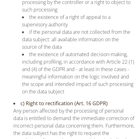
processing by the controller or a right to object to
such processing
the existence of a right of appeal to a
supervisory authority
if the personal data are not collected from the
data subject: all available information on the
source of the data
the existence of automated decision-making,
including profiling, in accordance with Article 22 (1)
and (4) of the GDPR and - at least in these cases -
meaningful information on the logic involved and
the scope and intended impact of such processing
on the data subject
c) Right to rectification (Art. 16 GDPR)
Any person affected by the processing of personal
data is entitled to demand the immediate correction of
incorrect personal data concerning them. Furthermore,
the data subject has the right to request the