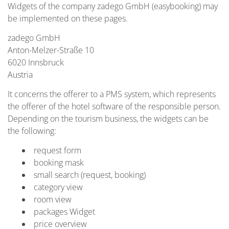
Widgets of the company zadego GmbH (easybooking) may
be implemented on these pages.
zadego GmbH
Anton-Melzer-Straße 10
6020 Innsbruck
Austria
It concerns the offerer to a PMS system, which represents
the offerer of the hotel software of the responsible person.
Depending on the tourism business, the widgets can be
the following:
request form
booking mask
small search (request, booking)
category view
room view
packages Widget
price overview