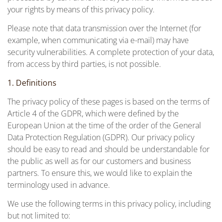
your rights by means of this privacy policy.
Please note that data transmission over the Internet (for
example, when communicating via e-mail) may have
security vulnerabilities. A complete protection of your data,
from access by third parties, is not possible.
1. Definitions
The privacy policy of these pages is based on the terms of
Article 4 of the GDPR, which were defined by the
European Union at the time of the order of the General
Data Protection Regulation (GDPR). Our privacy policy
should be easy to read and should be understandable for
the public as well as for our customers and business
partners. To ensure this, we would like to explain the
terminology used in advance.
We use the following terms in this privacy policy, including
but not limited to: