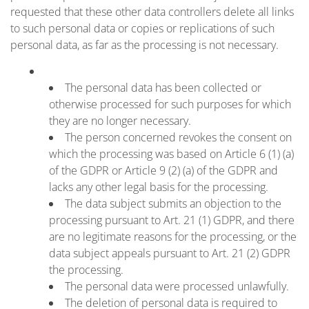
requested that these other data controllers delete all links
to such personal data or copies or replications of such
personal data, as far as the processing is not necessary.
The personal data has been collected or
otherwise processed for such purposes for which
they are no longer necessary.
The person concerned revokes the consent on
which the processing was based on Article 6 (1) (a)
of the GDPR or Article 9 (2) (a) of the GDPR and
lacks any other legal basis for the processing.
The data subject submits an objection to the
processing pursuant to Art. 21 (1) GDPR, and there
are no legitimate reasons for the processing, or the
data subject appeals pursuant to Art. 21 (2) GDPR
the processing.
The personal data were processed unlawfully.
The deletion of personal data is required to