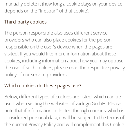
manually delete it (how long a cookie stays on your device
depends on the "lifespan" of that cookie).
Third-party cookies
The person responsible also uses different service
providers who can also place cookies for the person
responsible on the user's device when the pages are
visited. If you would like more information about these
cookies, including information about how you may oppose
the use of such cookies, please read the respective privacy
policy of our service providers.
Which cookies do these pages use?
Below, different types of cookies are listed, which can be
used when visiting the websites of zadego GmbH. Please
note that if information collected through cookies, which is
considered personal data, it will be subject to the terms of
the current Privacy Policy and will complement this Cookie