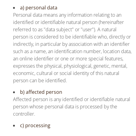
a) personal data
Personal data means any information relating to an
identified or identifiable natural person (hereinafter
referred to as "data subject" or "user"). A natural
person is considered to be identifiable who, directly or
indirectly, in particular by association with an identifier
such as a name, an identification number, location data,
an online identifier or one or more special features,
expresses the physical, physiological, genetic, mental,
economic, cultural or social identity of this natural
person can be identified.
b) affected person
Affected person is any identified or identifiable natural
person whose personal data is processed by the
controller.
c) processing