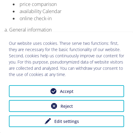
price comparison
availability Calendar
online check-in
a. General information
In order to be able to edit your request or booking, it is
Our website uses cookies. These serve two functions: first,
necessary that the data you have provided to the person
they are necessary for the basic functionality of our website.
responsible are being processed.
Second, cookies help us continuously improve our content for
you. For this purpose, pseudonymized data of website visitors
The person responsible as mentioned above and the
are collected and analyzed. You can withdraw your consent to
zadego GmbH, (both together also called "provider") are in
the use of cookies at any time.
a contractually regulated business relationship. The person
in charge receives his hotel management or booking
Accept
software from zadego GmbH.
There will be a transfer of the personal data you have
Reject
provided to the Administration System and to companies
in business relationship with the Management System. This
Edit settings
transfer takes place in particular at o.g. Landlords, if