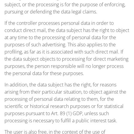
subject, or the processing is for the purpose of enforcing,
pursuing or defending the data legal claims.
If the controller processes personal data in order to
conduct direct mail, the data subject has the right to object
at any time to the processing of personal data for the
purposes of such advertising. This also applies to the
profiling, as far as it is associated with such direct mail. If
the data subject objects to processing for direct marketing
purposes, the person responsible will no longer process
the personal data for these purposes.
In addition, the data subject has the right, for reasons
arising from their particular situation, to object against the
processing of personal data relating to them, for the
scientific or historical research purposes or for statistical
purposes pursuant to Art. 89 (1) GDP, unless such
processing is necessary to fulfill a public interest task.
The user is also free, in the context of the use of