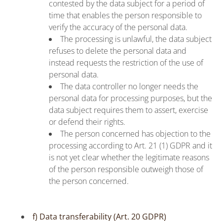
contested by the data subject for a period of
time that enables the person responsible to
verify the accuracy of the personal data.
The processing is unlawful, the data subject
refuses to delete the personal data and
instead requests the restriction of the use of
personal data.
The data controller no longer needs the
personal data for processing purposes, but the
data subject requires them to assert, exercise
or defend their rights.
The person concerned has objection to the
processing according to Art. 21 (1) GDPR and it
is not yet clear whether the legitimate reasons
of the person responsible outweigh those of
the person concerned.
f) Data transferability (Art. 20 GDPR)