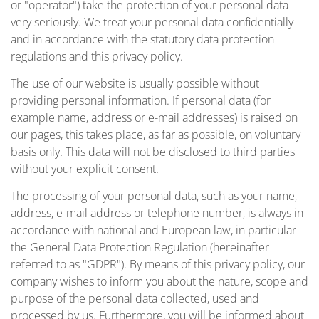
or "operator") take the protection of your personal data
very seriously. We treat your personal data confidentially
and in accordance with the statutory data protection
regulations and this privacy policy.
The use of our website is usually possible without
providing personal information. If personal data (for
example name, address or e-mail addresses) is raised on
our pages, this takes place, as far as possible, on voluntary
basis only. This data will not be disclosed to third parties
without your explicit consent.
The processing of your personal data, such as your name,
address, e-mail address or telephone number, is always in
accordance with national and European law, in particular
the General Data Protection Regulation (hereinafter
referred to as "GDPR"). By means of this privacy policy, our
company wishes to inform you about the nature, scope and
purpose of the personal data collected, used and
processed by us. Furthermore, you will be informed about