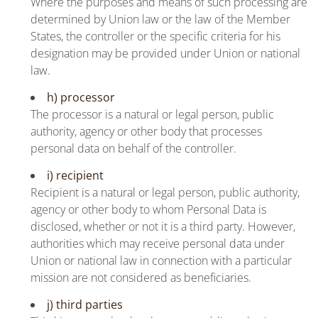
Where the purposes and means of such processing are
determined by Union law or the law of the Member
States, the controller or the specific criteria for his
designation may be provided under Union or national
law.
h) processor
The processor is a natural or legal person, public
authority, agency or other body that processes
personal data on behalf of the controller.
i) recipient
Recipient is a natural or legal person, public authority,
agency or other body to whom Personal Data is
disclosed, whether or not it is a third party. However,
authorities which may receive personal data under
Union or national law in connection with a particular
mission are not considered as beneficiaries.
j) third parties