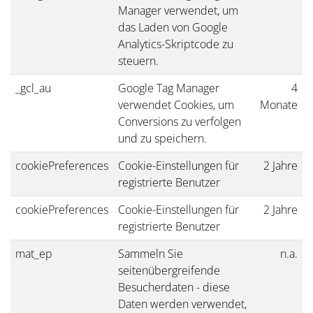
Manager verwendet, um
das Laden von Google
Analytics-Skriptcode zu
steuern.
_gcl_au
Google Tag Manager
4
verwendet Cookies, um
Monate
Conversions zu verfolgen
und zu speichern.
cookiePreferences
Cookie-Einstellungen für
2 Jahre
registrierte Benutzer
cookiePreferences
Cookie-Einstellungen für
2 Jahre
registrierte Benutzer
mat_ep
Sammeln Sie
n.a.
seitenübergreifende
Besucherdaten - diese
Daten werden verwendet,