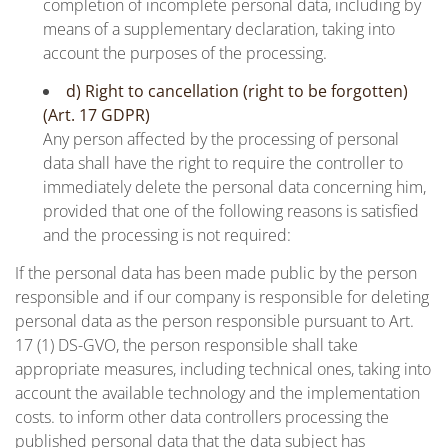
completion of incomplete personal data, including by
means of a supplementary declaration, taking into
account the purposes of the processing.
d) Right to cancellation (right to be forgotten)
(Art. 17 GDPR)
Any person affected by the processing of personal
data shall have the right to require the controller to
immediately delete the personal data concerning him,
provided that one of the following reasons is satisfied
and the processing is not required:
If the personal data has been made public by the person
responsible and if our company is responsible for deleting
personal data as the person responsible pursuant to Art.
17 (1) DS-GVO, the person responsible shall take
appropriate measures, including technical ones, taking into
account the available technology and the implementation
costs. to inform other data controllers processing the
published personal data that the data subject has