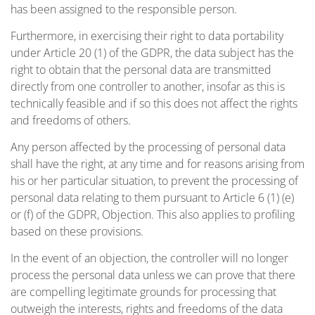
has been assigned to the responsible person.
Furthermore, in exercising their right to data portability
under Article 20 (1) of the GDPR, the data subject has the
right to obtain that the personal data are transmitted
directly from one controller to another, insofar as this is
technically feasible and if so this does not affect the rights
and freedoms of others.
Any person affected by the processing of personal data
shall have the right, at any time and for reasons arising from
his or her particular situation, to prevent the processing of
personal data relating to them pursuant to Article 6 (1) (e)
or (f) of the GDPR, Objection. This also applies to profiling
based on these provisions.
In the event of an objection, the controller will no longer
process the personal data unless we can prove that there
are compelling legitimate grounds for processing that
outweigh the interests, rights and freedoms of the data