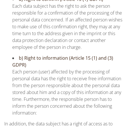
Each data subject has the right to ask the person
responsible for a confirmation of the processing of the
personal data concerned. If an affected person wishes
to make use of this confirmation right, they may at any
time turn to the address given in the imprint or this
data protection declaration or contact another
employee of the person in charge.
b) Right to information (Article 15 (1) and (3)
GDPR)
Each person (user) affected by the processing of
personal data has the right to receive free information
from the person responsible about the personal data
stored about him and a copy of this information at any
time. Furthermore, the responsible person has to
inform the person concerned about the following
information:
In addition, the data subject has a right of access as to