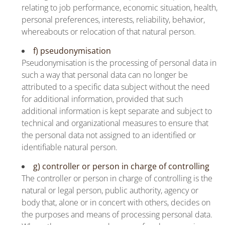
relating to job performance, economic situation, health,
personal preferences, interests, reliability, behavior,
whereabouts or relocation of that natural person.
f) pseudonymisation
Pseudonymisation is the processing of personal data in
such a way that personal data can no longer be
attributed to a specific data subject without the need
for additional information, provided that such
additional information is kept separate and subject to
technical and organizational measures to ensure that
the personal data not assigned to an identified or
identifiable natural person.
g) controller or person in charge of controlling
The controller or person in charge of controlling is the
natural or legal person, public authority, agency or
body that, alone or in concert with others, decides on
the purposes and means of processing personal data.