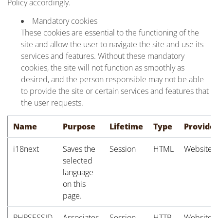
Policy accordingly.
Mandatory cookies
These cookies are essential to the functioning of the
site and allow the user to navigate the site and use its
services and features. Without these mandatory
cookies, the site will not function as smoothly as
desired, and the person responsible may not be able
to provide the site or certain services and features that
the user requests.
Name
Purpose
Lifetime
Type
Provide
i18next
Saves the
Session
HTML
Website
selected
language
on this
page.
PHPSESSID
Associates
Session
HTTP
Website