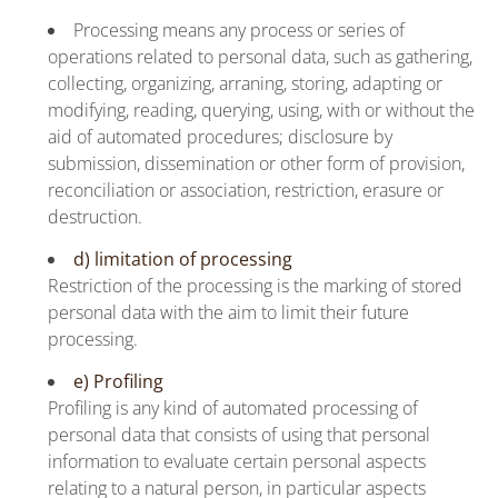
Processing means any process or series of
operations related to personal data, such as gathering,
collecting, organizing, arraning, storing, adapting or
modifying, reading, querying, using, with or without the
aid of automated procedures; disclosure by
submission, dissemination or other form of provision,
reconciliation or association, restriction, erasure or
destruction.
d) limitation of processing
Restriction of the processing is the marking of stored
personal data with the aim to limit their future
processing.
e) Profiling
Profiling is any kind of automated processing of
personal data that consists of using that personal
information to evaluate certain personal aspects
relating to a natural person, in particular aspects