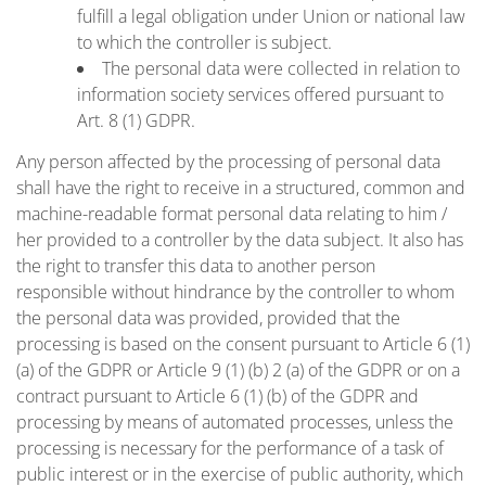
fulfill a legal obligation under Union or national law
to which the controller is subject.
The personal data were collected in relation to
information society services offered pursuant to
Art. 8 (1) GDPR.
Any person affected by the processing of personal data
shall have the right to receive in a structured, common and
machine-readable format personal data relating to him /
her provided to a controller by the data subject. It also has
the right to transfer this data to another person
responsible without hindrance by the controller to whom
the personal data was provided, provided that the
processing is based on the consent pursuant to Article 6 (1)
(a) of the GDPR or Article 9 (1) (b) 2 (a) of the GDPR or on a
contract pursuant to Article 6 (1) (b) of the GDPR and
processing by means of automated processes, unless the
processing is necessary for the performance of a task of
public interest or in the exercise of public authority, which