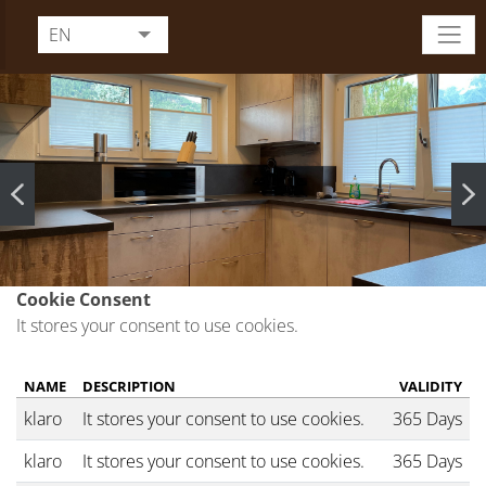
EN
DE
FR
IT
Cookie Consent
It stores your consent to use cookies.
NAME
DESCRIPTION
VALIDITY
klaro
It stores your consent to use cookies.
365 Days
klaro
It stores your consent to use cookies.
365 Days