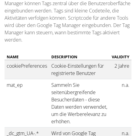
Manager können Tags zentral über die Benutzeroberfläche
eingebunden werden. Tags sind kleine Codeteile, die
Aktivitäten verfolgen können. Scriptcode für andere Tools
wird über den Google Tag Manager eingebunden. Der Tag
Manager kann steuern, wann bestimmte Tags aktiviert
werden.
NAME
DESCRIPTION
VALIDITY
cookiePreferences
Cookie-Einstellungen für
2 Jahre
registrierte Benutzer
mat_ep
Sammeln Sie
n.a.
seitenübergreifende
Besucherdaten - diese
Daten werden verwendet,
um die Werberelevanz zu
erhöhen.
_dc_gtm_UA-.*
Wird von Google Tag
n.a.