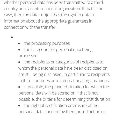
whether personal data has been transmitted to a third
country or to an international organization. If that is the
case, then the data subject has the right to obtain
information about the appropriate guarantees in
connection with the transfer.
the processing purposes
the categories of personal data being
processed
the recipients or categories of recipients to
whom the personal data have been disclosed or
are still being disclosed, in particular to recipients
in third countries or to international organizations
if possible, the planned duration for which the
personal data will be stored or, if that is not
possible, the criteria for determining that duration
the right of rectification or erasure of the
personal data concerning them or restriction of