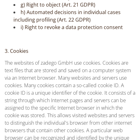
g) Right to object (Art. 21 GDPR)
h) Automated decisions in individual cases
including profiling (Art. 22 GDPR)
i) Right to revoke a data protection consent
3. Cookies
The websites of zadego GmbH use cookies. Cookies are
text files that are stored and saved on a computer system
via an Internet browser. Many websites and servers use
cookies. Many cookies contain a so-called cookie ID. A
cookie ID is a unique identifier of the cookie. It consists of a
string through which Internet pages and servers can be
assigned to the specific Internet browser in which the
cookie was stored. This allows visited websites and servers
to distinguish the individual's browser from other internet
browsers that contain other cookies. A particular web
browser can be recognized and identified by the unique