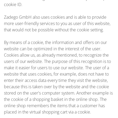
cookie ID.
Zadego GmbH also uses cookies and is able to provide
more user-friendly services to you as user of this website,
that would not be possible without the cookie setting.
By means of a cookie, the information and offers on our
website can be optimized in the interest of the user.
Cookies allow us, as already mentioned, to recognize the
users of our website. The purpose of this recognition is to
make it easier for users to use our website. The user of a
website that uses cookies, for example, does not have to
enter their access data every time they visit the website,
because this is taken over by the website and the cookie
stored on the user's computer system. Another example is
the cookie of a shopping basket in the online shop. The
online shop remembers the items that a customer has
placed in the virtual shopping cart via a cookie.