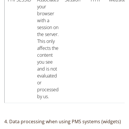
your
browser
with a
session on
the server.
This only
affects the
content
you see
and is not
evaluated
or
processed
by us.
4. Data processing when using PMS systems (widgets)