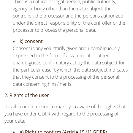
Third is a natural or legal person, public authority,
agency or body other than the data subject, the
controller, the processor and the persons authorized
under the direct responsibility of the controller or the
processor to process the personal data.
k) consent
Consent is any voluntarily given and unambiguously
expressed in the form of a statement or other
unambiguous confirmatory act by the data subject for
the particular case, by which the data subject indicates
that they consent to the processing of the personal
data concerning him / her is.
2. Rights of the user
It is also our intention to make you aware of the rights that
you have under GDPR with regard to the processing of
your data:
a) Right to confirm (Article 15 (1) GDPR)