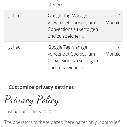
steuern.
_gcl_au
Google Tag Manager
4
verwendet Cookies, um
Monate
Conversions zu verfolgen
und zu speichern.
_gcl_au
Google Tag Manager
4
verwendet Cookies, um
Monate
Conversions zu verfolgen
und zu speichern.
Customize privacy settings
Privacy Policy
Last updated: May 2020
The operators of these pages (hereinafter only "controller"